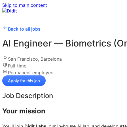
Skip to main content
Back to all jobs
AI Engineer — Biometrics (On
San Francisco, Barcelona
Full-time
Permanent employee
Apply for this job
Job Description
Your mission
You'll join
Didit Labs
, our in-house AI lab, and develop
sta