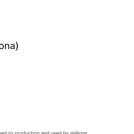
lona)
ed to production and used by millions.