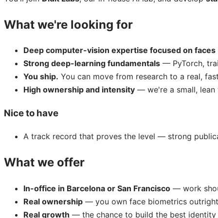
What we're looking for
Deep computer-vision expertise focused on faces
Strong deep-learning fundamentals
— PyTorch, trai
You ship.
You can move from research to a real, fast,
High ownership and intensity
— we're a small, lean 
Nice to have
A track record that proves the level — strong public
What we offer
In-office in Barcelona or San Francisco
— work shoul
Real ownership
— you own face biometrics outrigh
Real growth
— the chance to build the best identity