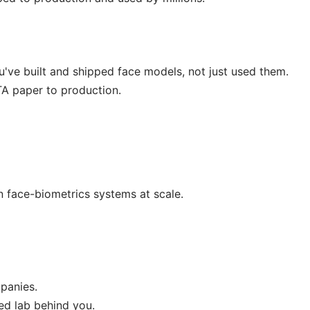
ou've built and shipped face models, not just used them.
TA paper to production.
n face-biometrics systems at scale.
panies.
ed lab behind you.