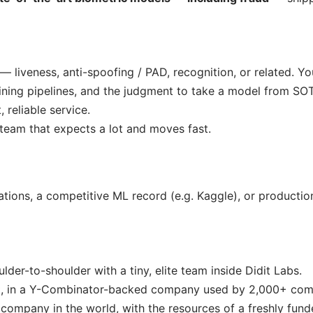
— liveness, anti-spoofing / PAD, recognition, or related. Y
ning pipelines, and the judgment to take a model from SO
 reliable service.
team that expects a lot and moves fast.
ations, a competitive ML record (e.g. Kaggle), or productio
der-to-shoulder with a tiny, elite team inside Didit Labs.
t, in a Y-Combinator-backed company used by 2,000+ com
 company in the world, with the resources of a freshly fund