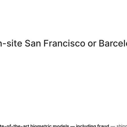
-site San Francisco or Barce
te-of-the-art biometric models — including fraud
— shipp