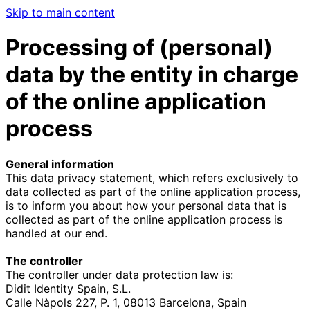
Skip to main content
Processing of (personal)
data by the entity in charge
of the online application
process
General information
This data privacy statement, which refers exclusively to
data collected as part of the online application process,
is to inform you about how your personal data that is
collected as part of the online application process is
handled at our end.
The controller
The controller under data protection law is:
Didit Identity Spain, S.L.
Calle Nàpols 227, P. 1, 08013 Barcelona, Spain