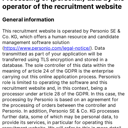
operator of the recruitment website
General information
This recruitment website is operated by Personio SE &
Co. KG, which offers a human resource and candidate
management software solution
(
https://www.personio.com/legal-notice/
). Data
transmitted as part of your application will be
transferred using TLS encryption and stored in a
database. The sole controller of this data within the
meaning of article 24 of the GDPR is the enterprise
carrying out this online application process. Personio’s
role is limited to operating the software and this
recruitment website and, in this context, being a
processor under article 28 of the GDPR. In this case, the
processing by Personio is based on an agreement for
the processing of orders between the controller and
Personio. In addition, Personio SE & Co. KG processes
further data, some of which may be personal data, to
provide its services, in particular for operating this