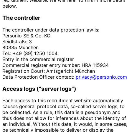
recruitment website. We will refer to this in more detail
below.
The controller
The controller under data protection law is:
Personio SE & Co. KG
Seidlstraße 3
80335 München
Tel.: +49 (89) 1250 1004
Entry in the commercial register
Commercial register entry number: HRA 115934
Registration Court: Amtsgericht München
Data Protection Officer contact:
privacy@personio.com
Access logs (“server logs”)
Each access to this recruitment website automatically
causes general protocol data, so-called server logs, to
be collected. As a rule, this data is a pseudonym and
thus does not allow for inferences about the identity of
an individual. Without this data, it would, in some cases,
be technically impossible to deliver or display the