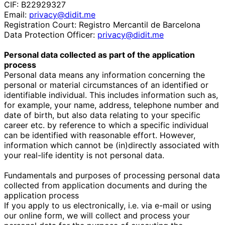
CIF: B22929327
Email:
privacy@didit.me
Registration Court: Registro Mercantil de Barcelona
Data Protection Officer:
privacy@didit.me
Personal data collected as part of the application
process
Personal data means any information concerning the
personal or material circumstances of an identified or
identifiable individual. This includes information such as,
for example, your name, address, telephone number and
date of birth, but also data relating to your specific
career etc. by reference to which a specific individual
can be identified with reasonable effort. However,
information which cannot be (in)directly associated with
your real-life identity is not personal data.
Fundamentals and purposes of processing personal data
collected from application documents and during the
application process
If you apply to us electronically, i.e. via e-mail or using
our online form, we will collect and process your