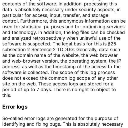
contents of the software. In addition, processing this
data is absolutely necessary under security aspects, in
particular for access, input, transfer, and storage
control. Furthermore, this anonymous information can be
used for statistical purposes and for optimizing services
and technology. In addition, the log files can be checked
and analyzed retrospectively when unlawful use of the
software is suspected. The legal basis for this is §25
subsection 2 Sentence 2 TDDDG. Generally, data such
as the domain name of the website, the web browser
and web-browser version, the operating system, the IP
address, as well as the timestamp of the access to the
software is collected. The scope of this log process
does not exceed the common log scope of any other
site on the web. These access logs are stored for a
period of up to 7 days. There is no right to object to
this.
Error logs
So-called error logs are generated for the purpose of
identifying and fixing bugs. This is absolutely necessary