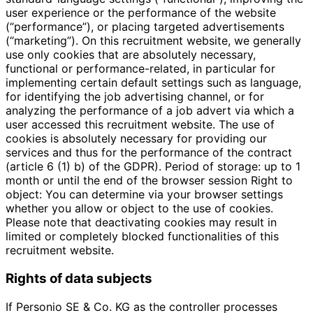
user experience or the performance of the website
(“performance”), or placing targeted advertisements
(“marketing”). On this recruitment website, we generally
use only cookies that are absolutely necessary,
functional or performance-related, in particular for
implementing certain default settings such as language,
for identifying the job advertising channel, or for
analyzing the performance of a job advert via which a
user accessed this recruitment website. The use of
cookies is absolutely necessary for providing our
services and thus for the performance of the contract
(article 6 (1) b) of the GDPR). Period of storage: up to 1
month or until the end of the browser session Right to
object: You can determine via your browser settings
whether you allow or object to the use of cookies.
Please note that deactivating cookies may result in
limited or completely blocked functionalities of this
recruitment website.
Rights of data subjects
If Personio SE & Co. KG as the controller processes