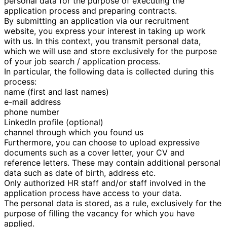
personal data for the purpose of executing the
application process and preparing contracts.
By submitting an application via our recruitment
website, you express your interest in taking up work
with us. In this context, you transmit personal data,
which we will use and store exclusively for the purpose
of your job search / application process.
In particular, the following data is collected during this
process:
name (first and last names)
e-mail address
phone number
LinkedIn profile (optional)
channel through which you found us
Furthermore, you can choose to upload expressive
documents such as a cover letter, your CV and
reference letters. These may contain additional personal
data such as date of birth, address etc.
Only authorized HR staff and/or staff involved in the
application process have access to your data.
The personal data is stored, as a rule, exclusively for the
purpose of filling the vacancy for which you have
applied.