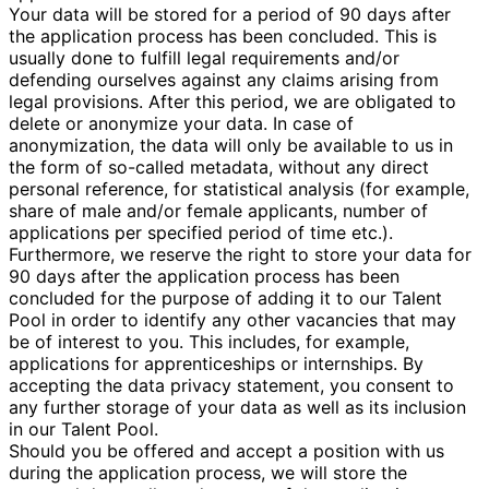
Your data will be stored for a period of 90 days after
the application process has been concluded. This is
usually done to fulfill legal requirements and/or
defending ourselves against any claims arising from
legal provisions. After this period, we are obligated to
delete or anonymize your data. In case of
anonymization, the data will only be available to us in
the form of so-called metadata, without any direct
personal reference, for statistical analysis (for example,
share of male and/or female applicants, number of
applications per specified period of time etc.).
Furthermore, we reserve the right to store your data for
90 days after the application process has been
concluded for the purpose of adding it to our Talent
Pool in order to identify any other vacancies that may
be of interest to you. This includes, for example,
applications for apprenticeships or internships. By
accepting the data privacy statement, you consent to
any further storage of your data as well as its inclusion
in our Talent Pool.
Should you be offered and accept a position with us
during the application process, we will store the