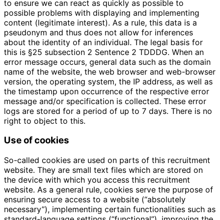
to ensure we can react as quickly as possible to
possible problems with displaying and implementing
content (legitimate interest). As a rule, this data is a
pseudonym and thus does not allow for inferences
about the identity of an individual. The legal basis for
this is §25 subsection 2 Sentence 2 TDDDG. When an
error message occurs, general data such as the domain
name of the website, the web browser and web-browser
version, the operating system, the IP address, as well as
the timestamp upon occurrence of the respective error
message and/or specification is collected. These error
logs are stored for a period of up to 7 days. There is no
right to object to this.
Use of cookies
So-called cookies are used on parts of this recruitment
website. They are small text files which are stored on
the device with which you access this recruitment
website. As a general rule, cookies serve the purpose of
ensuring secure access to a website (“absolutely
necessary”), implementing certain functionalities such as
standard-language settings (“functional”), improving the