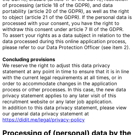
of processing (article 18 of the GDPR), and data
portability (article 20 of the GDPR), as well as the right
to object (article 21 of the GDPR). If the personal data is
processed with your consent, you have the right to
withdraw this consent under article 7 III of the GDPR.
To assert your rights as a data subject in relation to the
data processed during this online application process,
please refer to our Data Protection Officer (see item 2).
Concluding provisions
We reserve the right to adjust this data privacy
statement at any point in time to ensure that it is in line
with the current legal requirements at all times, or in
order to accommodate changes in the application
process or other processes. In this case, the new data
privacy statement applies to any later visit of this
recruitment website or any later job application.
In addition to this data privacy statement, please view
our general data privacy statement at
https://didit.me/legal/privacy-policy
Processing of (personal) data by the