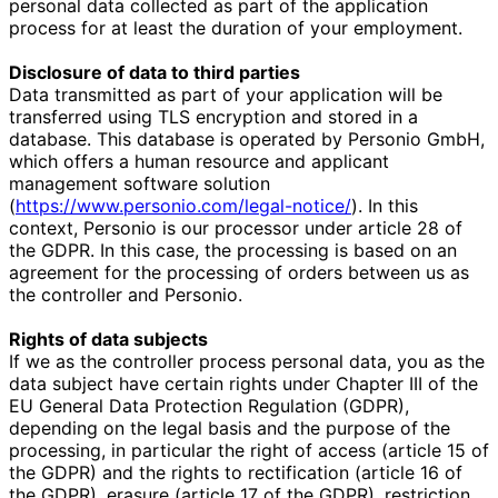
personal data collected as part of the application
process for at least the duration of your employment.
Disclosure of data to third parties
Data transmitted as part of your application will be
transferred using TLS encryption and stored in a
database. This database is operated by Personio GmbH,
which offers a human resource and applicant
management software solution
(
https://www.personio.com/legal-notice/
). In this
context, Personio is our processor under article 28 of
the GDPR. In this case, the processing is based on an
agreement for the processing of orders between us as
the controller and Personio.
Rights of data subjects
If we as the controller process personal data, you as the
data subject have certain rights under Chapter III of the
EU General Data Protection Regulation (GDPR),
depending on the legal basis and the purpose of the
processing, in particular the right of access (article 15 of
the GDPR) and the rights to rectification (article 16 of
the GDPR), erasure (article 17 of the GDPR), restriction