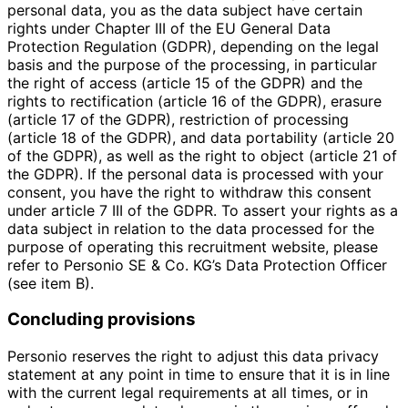
personal data, you as the data subject have certain
rights under Chapter III of the EU General Data
Protection Regulation (GDPR), depending on the legal
basis and the purpose of the processing, in particular
the right of access (article 15 of the GDPR) and the
rights to rectification (article 16 of the GDPR), erasure
(article 17 of the GDPR), restriction of processing
(article 18 of the GDPR), and data portability (article 20
of the GDPR), as well as the right to object (article 21 of
the GDPR). If the personal data is processed with your
consent, you have the right to withdraw this consent
under article 7 III of the GDPR. To assert your rights as a
data subject in relation to the data processed for the
purpose of operating this recruitment website, please
refer to Personio SE & Co. KG’s Data Protection Officer
(see item B).
Concluding provisions
Personio reserves the right to adjust this data privacy
statement at any point in time to ensure that it is in line
with the current legal requirements at all times, or in