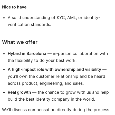
Nice to have
A solid understanding of KYC, AML, or identity-
verification standards.
What we offer
Hybrid in Barcelona
— in-person collaboration with
the flexibility to do your best work.
A high-impact role with ownership and visibility
—
you'll own the customer relationship and be heard
across product, engineering, and sales.
Real growth
— the chance to grow with us and help
build the best identity company in the world.
We'll discuss compensation directly during the process.