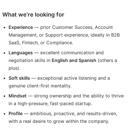
What we're looking for
Experience
— prior Customer Success, Account
Management, or Support experience, ideally in B2B
SaaS, Fintech, or Compliance.
Languages
— excellent communication and
negotiation skills in
English and Spanish
(others a
plus).
Soft skills
— exceptional active listening and a
genuine client-first mentality.
Mindset
— strong ownership and the ability to thrive
in a high-pressure, fast-paced startup.
Profile
— ambitious, proactive, and results-driven,
with a real desire to grow within the company.