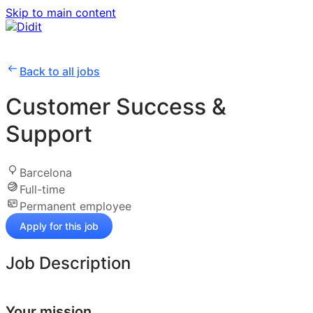
Skip to main content
Back to all jobs
Customer Success &
Support
Barcelona
Full-time
Permanent employee
Apply for this job
Job Description
Your mission