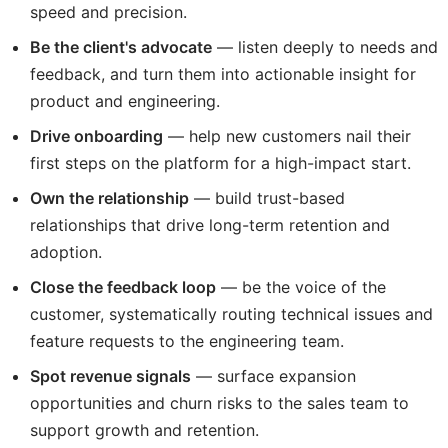
speed and precision.
Be the client's advocate
— listen deeply to needs and
feedback, and turn them into actionable insight for
product and engineering.
Drive onboarding
— help new customers nail their
first steps on the platform for a high-impact start.
Own the relationship
— build trust-based
relationships that drive long-term retention and
adoption.
Close the feedback loop
— be the voice of the
customer, systematically routing technical issues and
feature requests to the engineering team.
Spot revenue signals
— surface expansion
opportunities and churn risks to the sales team to
support growth and retention.