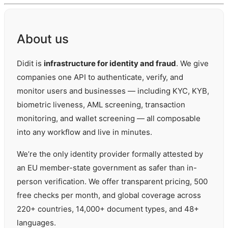
About us
Didit is
infrastructure for identity and fraud
. We give
companies one API to authenticate, verify, and
monitor users and businesses — including KYC, KYB,
biometric liveness, AML screening, transaction
monitoring, and wallet screening — all composable
into any workflow and live in minutes.
We’re the only identity provider formally attested by
an EU member-state government as safer than in-
person verification. We offer transparent pricing, 500
free checks per month, and global coverage across
220+ countries, 14,000+ document types, and 48+
languages.