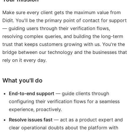
Make sure every client gets the maximum value from
Didit. You'll be the primary point of contact for support
— guiding users through their verification flows,
resolving complex queries, and building the long-term
trust that keeps customers growing with us. You're the
bridge between our technology and the businesses that
rely on it every day.
What you'll do
End-to-end support
— guide clients through
configuring their verification flows for a seamless
experience, proactively.
Resolve issues fast
— act as a product expert and
clear operational doubts about the platform with